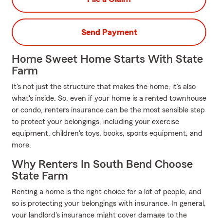
Send Payment
Home Sweet Home Starts With State
Farm
It's not just the structure that makes the home, it's also
what's inside. So, even if your home is a rented townhouse
or condo, renters insurance can be the most sensible step
to protect your belongings, including your exercise
equipment, children's toys, books, sports equipment, and
more.
Why Renters In South Bend Choose
State Farm
Renting a home is the right choice for a lot of people, and
so is protecting your belongings with insurance. In general,
your landlord's insurance might cover damage to the