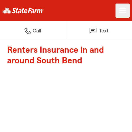
Call
Text
Renters Insurance in and
around South Bend