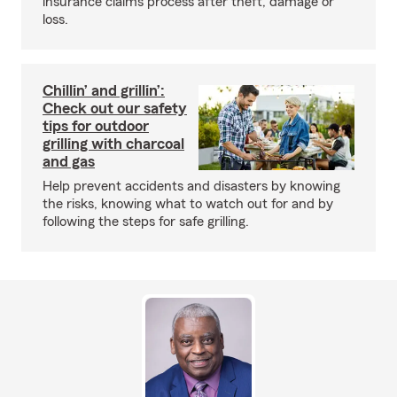
insurance claims process after theft, damage or
loss.
Chillin’ and grillin’:
Check out our safety
tips for outdoor
grilling with charcoal
and gas
Help prevent accidents and disasters by knowing
the risks, knowing what to watch out for and by
following the steps for safe grilling.