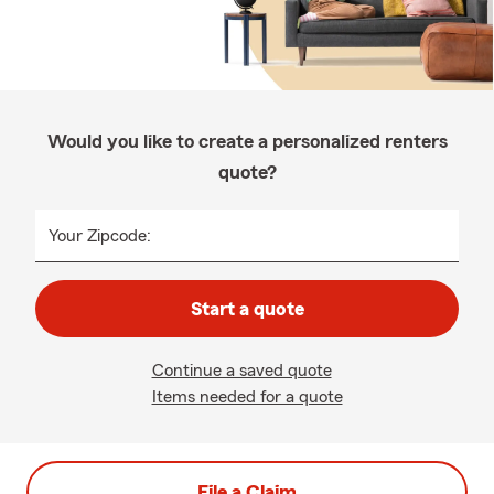
Would you like to create a personalized renters
quote?
Your Zipcode:
Start a quote
Continue a saved quote
Items needed for a quote
File a Claim