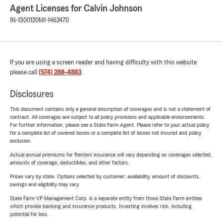
Agent Licenses for Calvin Johnson
IN-1300120
MI-1462470
If you are using a screen reader and having difficulty with this website
please call
(574) 288-4883
.
Disclosures
This document contains only a general description of coverages and is not a statement of
contract. All coverages are subject to all policy provisions and applicable endorsements.
For further information, please see a State Farm Agent. Please refer to your actual policy
for a complete list of covered losses or a complete list of losses not insured and policy
exclusion.
Actual annual premiums for Renters insurance will vary depending on coverages selected,
amounts of coverage, deductibles, and other factors.
Prices vary by state. Options selected by customer; availability, amount of discounts,
savings and eligibility may vary.
State Farm VP Management Corp. is a separate entity from those State Farm entities
which provide banking and insurance products. Investing involves risk, including
potential for loss.