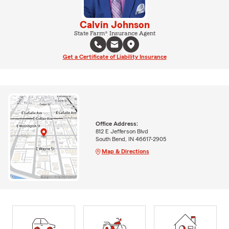
Calvin Johnson
State Farm® Insurance Agent
Get a Certificate of Liability Insurance
Office Address:
812 E Jefferson Blvd
South Bend, IN 46617-2905
Map & Directions