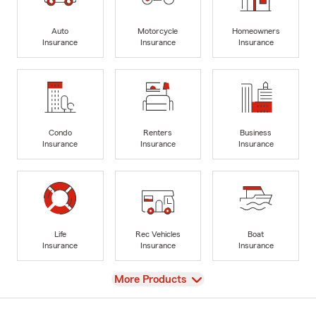
Auto
Motorcycle
Homeowners
Insurance
Insurance
Insurance
Condo
Renters
Business
Insurance
Insurance
Insurance
Life
Rec Vehicles
Boat
Insurance
Insurance
Insurance
View
More Products