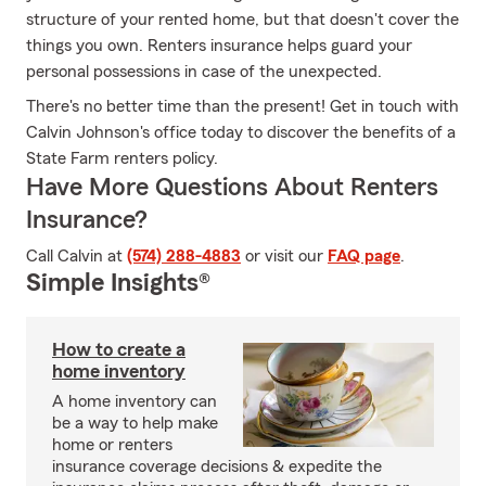
structure of your rented home, but that doesn't cover the
things you own. Renters insurance helps guard your
personal possessions in case of the unexpected.
There's no better time than the present! Get in touch with
Calvin Johnson's office today to discover the benefits of a
State Farm renters policy.
Have More Questions About Renters
Insurance?
Call Calvin at
(574) 288-4883
or visit our
FAQ page
.
Simple Insights®
How to create a
home inventory
A home inventory can
be a way to help make
home or renters
insurance coverage decisions & expedite the