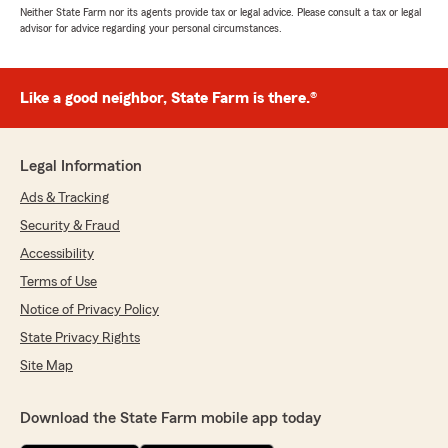
Neither State Farm nor its agents provide tax or legal advice. Please consult a tax or legal
advisor for advice regarding your personal circumstances.
Like a good neighbor, State Farm is there.®
Legal Information
Ads & Tracking
Security & Fraud
Accessibility
Terms of Use
Notice of Privacy Policy
State Privacy Rights
Site Map
Download the State Farm mobile app today