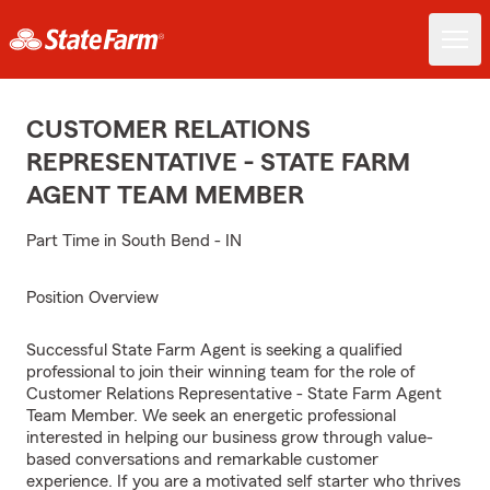
CUSTOMER RELATIONS
REPRESENTATIVE - STATE FARM
AGENT TEAM MEMBER
Part Time in South Bend - IN
Position Overview
Successful State Farm Agent is seeking a qualified
professional to join their winning team for the role of
Customer Relations Representative - State Farm Agent
Team Member. We seek an energetic professional
interested in helping our business grow through value-
based conversations and remarkable customer
experience. If you are a motivated self starter who thrives