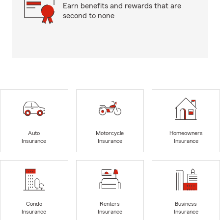
Earn benefits and rewards that are
second to none
Auto
Motorcycle
Homeowners
Insurance
Insurance
Insurance
Condo
Renters
Business
Insurance
Insurance
Insurance