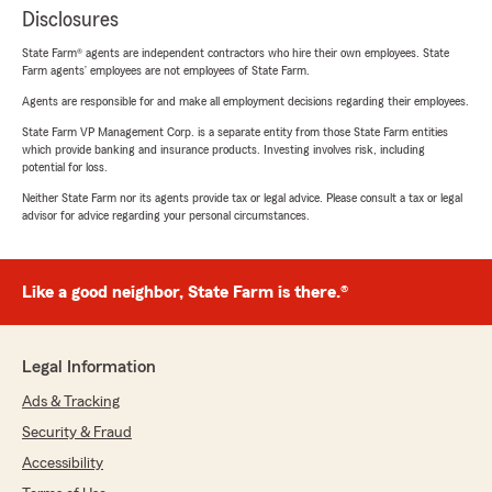
Disclosures
State Farm® agents are independent contractors who hire their own employees. State
Farm agents’ employees are not employees of State Farm.
Agents are responsible for and make all employment decisions regarding their employees.
State Farm VP Management Corp. is a separate entity from those State Farm entities
which provide banking and insurance products. Investing involves risk, including
potential for loss.
Neither State Farm nor its agents provide tax or legal advice. Please consult a tax or legal
advisor for advice regarding your personal circumstances.
Like a good neighbor, State Farm is there.®
Legal Information
Ads & Tracking
Security & Fraud
Accessibility