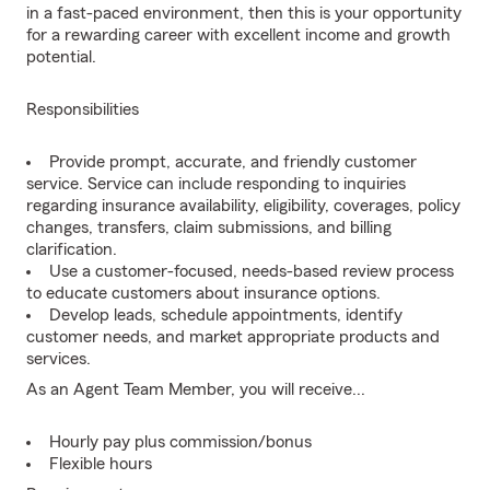
in a fast-paced environment, then this is your opportunity
for a rewarding career with excellent income and growth
potential.
Responsibilities
Provide prompt, accurate, and friendly customer
service. Service can include responding to inquiries
regarding insurance availability, eligibility, coverages, policy
changes, transfers, claim submissions, and billing
clarification.
Use a customer-focused, needs-based review process
to educate customers about insurance options.
Develop leads, schedule appointments, identify
customer needs, and market appropriate products and
services.
As an Agent Team Member, you will receive...
Hourly pay plus commission/bonus
Flexible hours