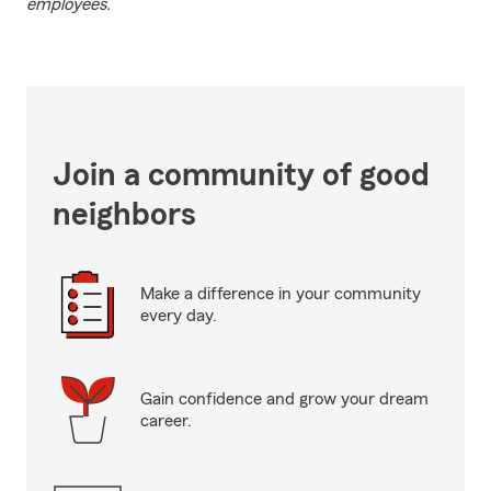
employees.
Join a community of good
neighbors
Make a difference in your community
every day.
Gain confidence and grow your dream
career.