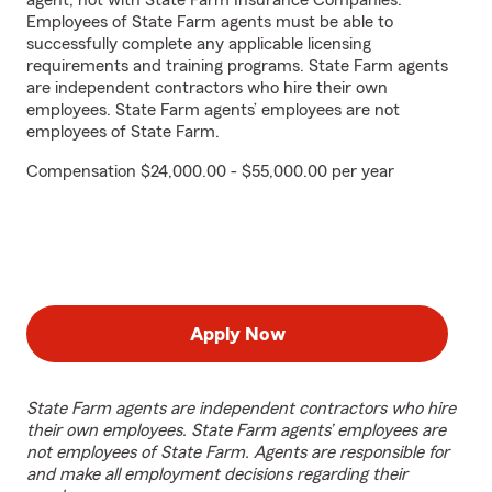
agent, not with State Farm Insurance Companies.
Employees of State Farm agents must be able to
successfully complete any applicable licensing
requirements and training programs. State Farm agents
are independent contractors who hire their own
employees. State Farm agents’ employees are not
employees of State Farm.
Compensation $24,000.00 - $55,000.00 per year
Apply Now
State Farm agents are independent contractors who hire
their own employees. State Farm agents’ employees are
not employees of State Farm. Agents are responsible for
and make all employment decisions regarding their