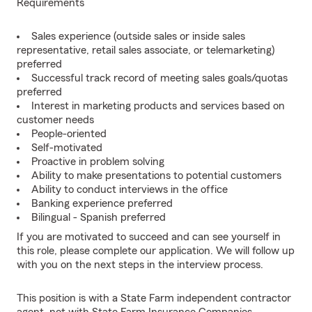
Requirements
Sales experience (outside sales or inside sales
representative, retail sales associate, or telemarketing)
preferred
Successful track record of meeting sales goals/quotas
preferred
Interest in marketing products and services based on
customer needs
People-oriented
Self-motivated
Proactive in problem solving
Ability to make presentations to potential customers
Ability to conduct interviews in the office
Banking experience preferred
Bilingual - Spanish preferred
If you are motivated to succeed and can see yourself in
this role, please complete our application. We will follow up
with you on the next steps in the interview process.
This position is with a State Farm independent contractor