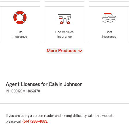
Life
Rec Vehicles
Boat
Insurance
Insurance
Insurance
View
More Products
Agent Licenses for Calvin Johnson
IN-1300120
MI-1462470
If you are using a screen reader and having difficulty with this website
please call
(574) 288-4883
.